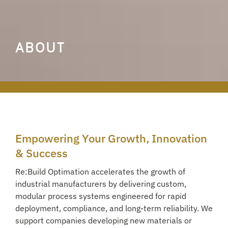
ABOUT
Empowering Your Growth, Innovation
& Success
Re:Build Optimation accelerates the growth of
industrial manufacturers by delivering custom,
modular process systems engineered for rapid
deployment, compliance, and long-term reliability. We
support companies developing new materials or