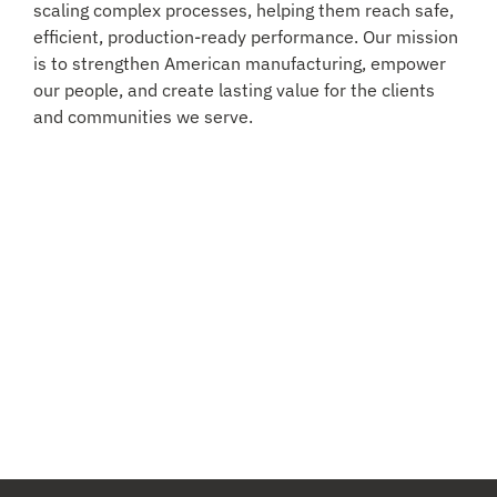
scaling complex processes, helping them reach safe,
efficient, production-ready performance. Our mission
is to strengthen American manufacturing, empower
our people, and create lasting value for the clients
and communities we serve.