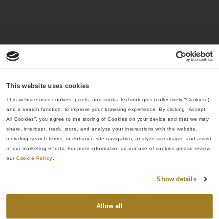
40
20,000
+
96
%
140,000
+
Years of
Projects
Repeat
Sq. ft of
delivering
completed
customer
fabrication
This website uses cookies
results
rate
space
This website uses cookies, pixels, and similar technologies (collectively “Cookies”) 
and a search function, to improve your browsing experience. By clicking “Accept 
All Cookies”, you agree to the storing of Cookies on your device and that we may 
share, intercept, track, store, and analyze your interactions with the website, 
including search terms, to enhance site navigation, analyze site usage, and assist 
in our marketing efforts. For more information on our use of cookies please review 
our 
Cookie Policy
.
The Re:Build Way
Show details
Re:Build Manufacturing was founded on the belief
Allow all
that American industry can be strengthened through