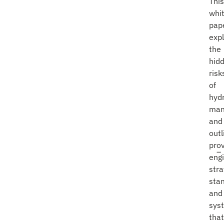
This
whi
pap
exp
the
hid
risk
of
hyd
man
and
outl
pro
eng
stra
sta
and
sys
that