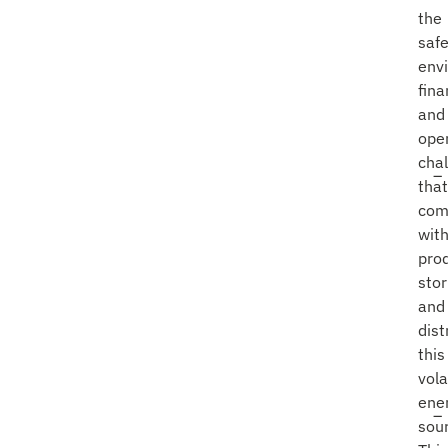
the
safe
env
fina
and
ope
cha
that
com
wit
prod
stor
and
dist
this
vola
ene
sou