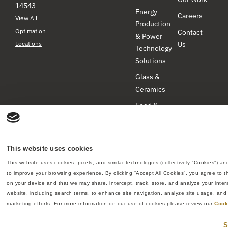
14543
Energy
Careers
View All
Production
Optimation
Contact
& Power
Locations
Us
Technology
Solutions
Glass &
Ceramics
Food &
Beverage
Industrial
Products
This website uses cookies
Pharmaceuticals
This website uses cookies, pixels, and similar technologies (collectively “Cookies”) and
to improve your browsing experience. By clicking “Accept All Cookies”, you agree to th
& Biotech
on your device and that we may share, intercept, track, store, and analyze your intera
All rights reserved
–
Re:Build Manufacturing
website, including search terms, to enhance site navigation, analyze site usage, and a
Optimation ©2026
marketing efforts. For more information on our use of cookies please review our 
Cook
Privacy Policy
Web Site Terms & Conditions
Do
S