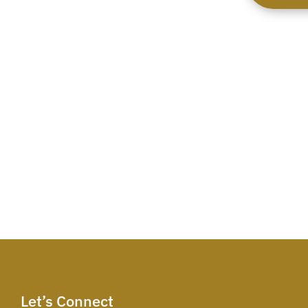
Let’s Connect​