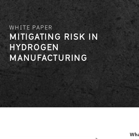
WHITE PAPER
MITIGATING RISK IN
HYDROGEN
MANUFACTURING
Wh