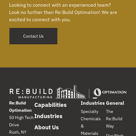
Looking to connect with an experienced team?
Look no further than Re:Build Optimation! We are
excited to connect with you.
Contact Us
Industries
General
Re:Build
Capabilities
Optimation
Specialty
The
Industries
50 High Tech
Chemicals
Re:Build
Drive
&
Way
About Us
Rush, NY
Materials
Our Work