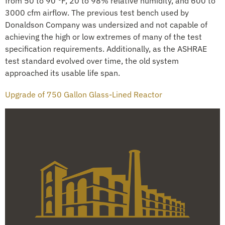
from 50 to 90 °F, 20 to 98% relative humidity, and 600 to
3000 cfm airflow. The previous test bench used by
Donaldson Company was undersized and not capable of
achieving the high or low extremes of many of the test
specification requirements. Additionally, as the ASHRAE
test standard evolved over time, the old system
approached its usable life span.
Upgrade of 750 Gallon Glass-Lined Reactor