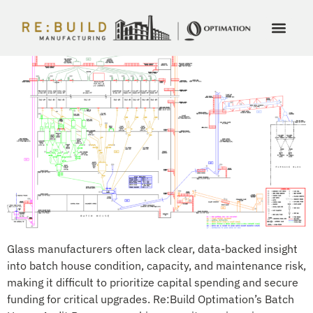
Batch House Audit Program and Maintenance Planning
Glass manufacturers often lack clear, data-backed insight
into batch house condition, capacity, and maintenance risk,
making it difficult to prioritize capital spending and secure
funding for critical upgrades. Re:Build Optimation’s Batch