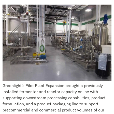
Greenlight’s Pilot Plant Expansion brought a previously
installed fermenter and reactor capacity online with
supporting downstream processing capabilities, product
formulation, and a product packaging line to support
precommercial and commercial product volumes of our