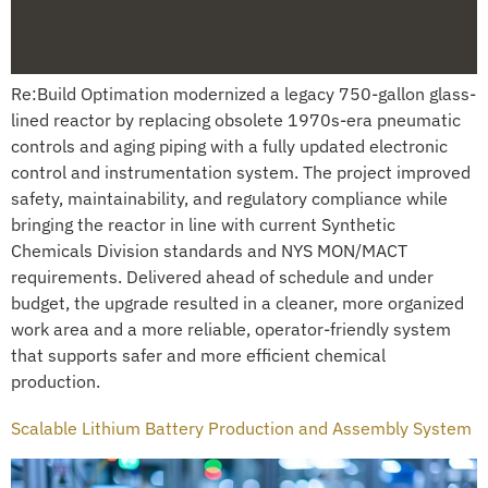
Re:Build Optimation modernized a legacy 750-gallon glass-
lined reactor by replacing obsolete 1970s-era pneumatic
controls and aging piping with a fully updated electronic
control and instrumentation system. The project improved
safety, maintainability, and regulatory compliance while
bringing the reactor in line with current Synthetic
Chemicals Division standards and NYS MON/MACT
requirements. Delivered ahead of schedule and under
budget, the upgrade resulted in a cleaner, more organized
work area and a more reliable, operator-friendly system
that supports safer and more efficient chemical
production.
Scalable Lithium Battery Production and Assembly System