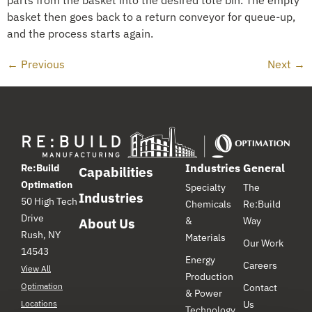
basket then goes back to a return conveyor for queue-up,
and the process starts again.
←
Previous
Next
→
Industries
General
Re:Build
Capabilities
Optimation
Specialty
The
Industries
50 High Tech
Chemicals
Re:Build
Drive
&
Way
About Us
Rush, NY
Materials
Our Work
14543
Energy
Careers
View All
Production
Optimation
Contact
& Power
Locations
Us
Technology