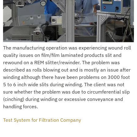
The manufacturing operation was experiencing wound roll
quality issues on film/film laminated products slit and
rewound on a REM slitter/rewinder. The problem was
described as rolls blowing out and is mostly an issue after
winding although there have been problems on 3000 foot
5 to 6 inch wide slits during winding. The client was not
sure whether the problem was due to circumferential slip
(cinching) during winding or excessive conveyance and
handling forces.
Test System for Filtration Company