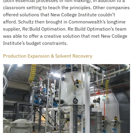
(both essential processes in film making), in addition to a
classroom setting to teach the principles. Other companies
offered solutions that New College Institute couldn’t
afford. Schultz then brought in Commonwealth’s longtime
supplier, Re:Build Optimation. Re:Build Optimation’s team
was able to offer a creative solution that met New College
Institute’s budget constraints.
Production Expansion & Solvent Recovery