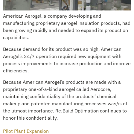
American Aerogel, a company developing and
manufacturing proprietary aerogel insulation products, had
been growing rapidly and needed to expand its production
capabilities.
Because demand for its product was so high, American
Aerogel’s 24/7 operation required new equipment with
process improvements to increase production and improve
efficiencies.
Because American Aerogel’s products are made with a
proprietary one-of-a-kind aerogel called Aerocore,
maintaining confidentiality of the products’ chemical
makeup and patented manufacturing processes was/is of
the utmost importance. Re:Build Optimation continues to
honor this confidentiality.
Pilot Plant Expansion