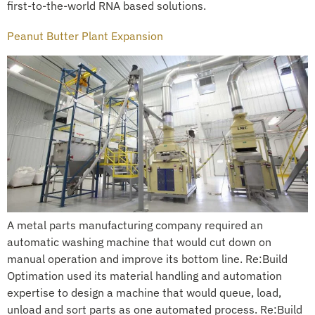
first-to-the-world RNA based solutions.
Peanut Butter Plant Expansion
A metal parts manufacturing company required an
automatic washing machine that would cut down on
manual operation and improve its bottom line. Re:Build
Optimation used its material handling and automation
expertise to design a machine that would queue, load,
unload and sort parts as one automated process. Re:Build