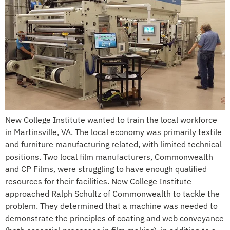
New College Institute wanted to train the local workforce
in Martinsville, VA. The local economy was primarily textile
and furniture manufacturing related, with limited technical
positions. Two local film manufacturers, Commonwealth
and CP Films, were struggling to have enough qualified
resources for their facilities. New College Institute
approached Ralph Schultz of Commonwealth to tackle the
problem. They determined that a machine was needed to
demonstrate the principles of coating and web conveyance