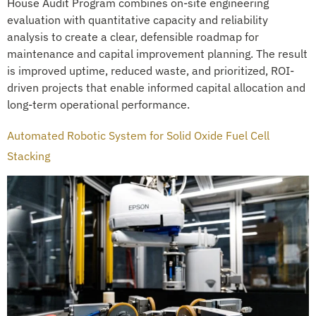
House Audit Program combines on-site engineering
evaluation with quantitative capacity and reliability
analysis to create a clear, defensible roadmap for
maintenance and capital improvement planning. The result
is improved uptime, reduced waste, and prioritized, ROI-
driven projects that enable informed capital allocation and
long-term operational performance.
Automated Robotic System for Solid Oxide Fuel Cell
Stacking