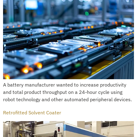
A battery manufacturer wanted to increase productivity
and total product throughput on a 24-hour cycle using
robot technology and other automated peripheral devices.
Retrofitted Solvent Coater