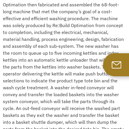
Optimation then fabricated and assembled the 68-foot-
long machine that met the company’s goal of a cost-
effective and efficient washing procedure. The machine
was solely produced by Re:Build Optimation from concept
to completion, including the electrical, mechanical,
material handling, process engineering, design, fabrication
and assembly of each sub-system. The new washer has
the room to queue up to five incoming kettles and index
kettles into an automatic kettle unloader that will transfer
the parts from the kettles into washer baskets. The
operator delivering the kettle will make push button
selections to indicate the product type tote bin and the
wash cycle treatment. A washer in-feed conveyor will
convey and transfer the loaded baskets into the washer
system conveyor, which will take the parts through its
cycle. An out-feed conveyor will receive the washed part
baskets as they exit the washer and transfer the basket
into a basket shuttle dumper, which will then dump the
parts from the basket into the desired tote bin. The empty