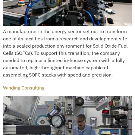
A manufacturer in the energy sector set out to transform
one of its facilities from a research and development site
into a scaled production environment for Solid Oxide Fuel
Cells (SOFCs). To support this transition, the company
needed to replace a limited in-house system with a fully
automated, high-throughput machine capable of
assembling SOFC stacks with speed and precision.
Winding Consulting