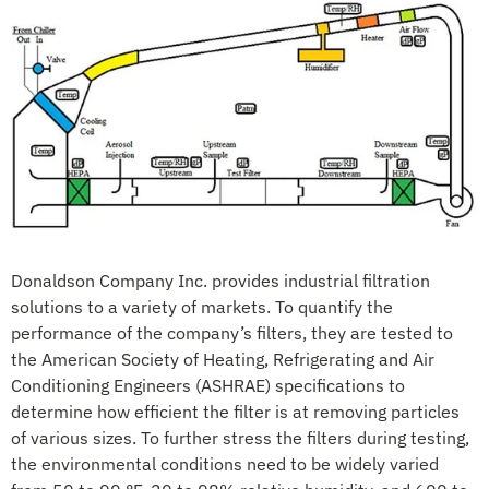
Donaldson Company Inc. provides industrial filtration
solutions to a variety of markets. To quantify the
performance of the company’s filters, they are tested to
the American Society of Heating, Refrigerating and Air
Conditioning Engineers (ASHRAE) specifications to
determine how efficient the filter is at removing particles
of various sizes. To further stress the filters during testing,
the environmental conditions need to be widely varied